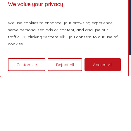
We value your privacy
We use cookies to enhance your browsing experience,
serve personalised ads or content, and analyse our
traffic. By clicking "Accept All", you consent to our use of
cookies.
Customise
Reject All
Accept All
London Loft
Conversion
A loft conversion is one of the most
effective ways to increase living space