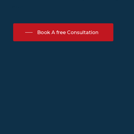
value.
Book A free Consultation