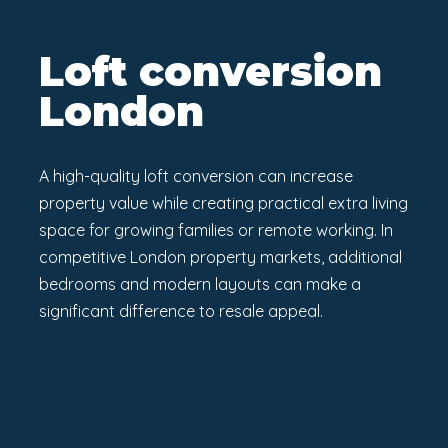
Loft conversion
London
A high-quality loft conversion can increase
property value while creating practical extra living
space for growing families or remote working. In
competitive London property markets, additional
bedrooms and modern layouts can make a
significant difference to resale appeal.
If you are considering a loft conversion in London,
working with experienced professionals can help
you achieve a seamless transformation that
enhances both comfort and long-term property