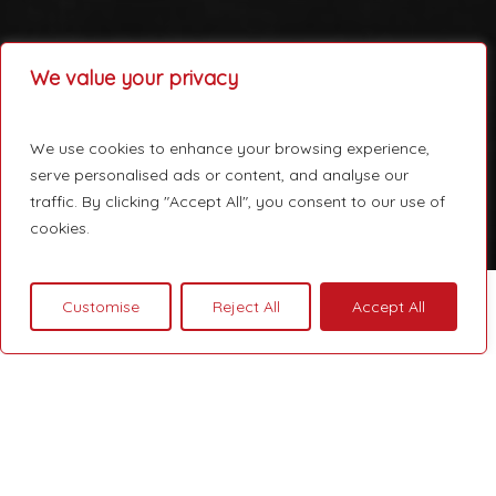
We value your privacy
We use cookies to enhance your browsing experience,
serve personalised ads or content, and analyse our
traffic. By clicking "Accept All", you consent to our use of
cookies.
Customise
Reject All
Accept All
Courage is not the absence
of fear, but rather the