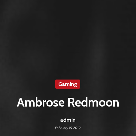
Gaming
Ambrose Redmoon
admin
February 15, 2019