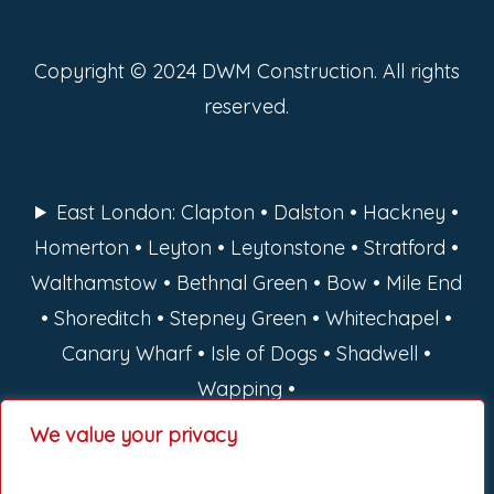
Copyright © 2024 DWM Construction. All rights
reserved.
East London: Clapton • Dalston • Hackney •
Homerton • Leyton • Leytonstone • Stratford •
Walthamstow • Bethnal Green • Bow • Mile End
• Shoreditch • Stepney Green • Whitechapel •
Canary Wharf • Isle of Dogs • Shadwell •
Wapping •
We value your privacy
North London: Barnet • Camden • Enfield •
Hackney • Haringey • Islington