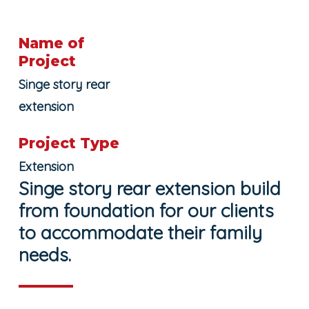
Name of
Project
Singe story rear
extension
Project Type
Extension
Singe story rear extension build
from foundation for our clients
to accommodate their family
needs.