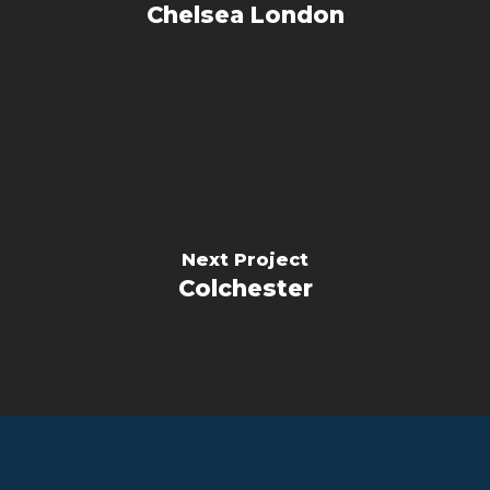
Chelsea London
Next Project
Colchester