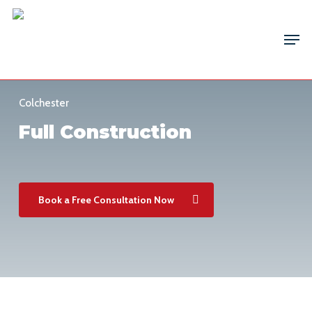
Skip
Men
to
main
content
Colchester
Full Construction
Book a Free Consultation Now