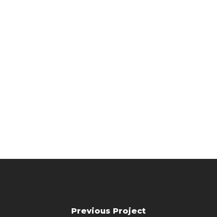
Previous Project