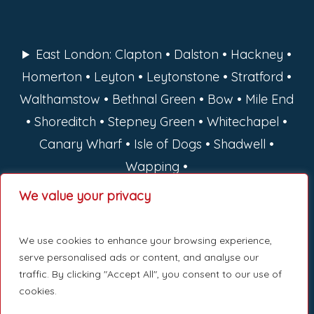
East London: Clapton • Dalston • Hackney •
Homerton • Leyton • Leytonstone • Stratford •
Walthamstow • Bethnal Green • Bow • Mile End
• Shoreditch • Stepney Green • Whitechapel •
Canary Wharf • Isle of Dogs • Shadwell •
Wapping •
We value your privacy
North London: Barnet • Camden • Enfield •
Hackney • Haringey • Islington
We use cookies to enhance your browsing experience,
serve personalised ads or content, and analyse our
West London: Hammersmith • Fulham •
traffic. By clicking "Accept All", you consent to our use of
cookies.
Ealing • Kensington • Chelsea • Notting Hill •