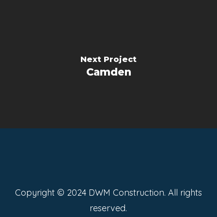
Next Project
Camden
Copyright © 2024 DWM Construction. All rights
reserved.