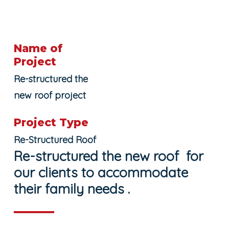
Name of
Project
Re-structured the
new roof project
Project Type
Re-Structured Roof
Re-structured the new roof for
our clients to accommodate
their family needs .