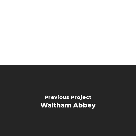
Previous Project
Waltham Abbey